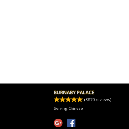
BURNABY PALACE
(
3870
reviews)
Serving: Chinese