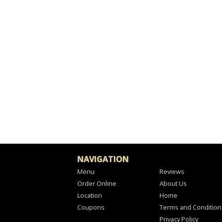
NAVIGATION
Menu
Reviews
Order Online
About Us
Location
Home
Coupons
Terms and Condition
Privacy Policy