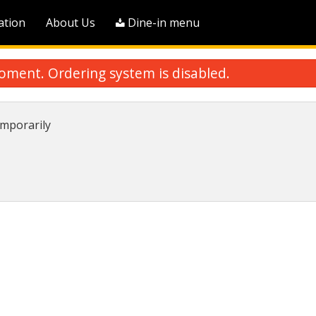
ation
About Us
Dine-in menu
oment. Ordering system is disabled.
mporarily
A2. Shrimp Egg Roll (1 pc)
S2. Pork Wonton Sou
$3.75
$13.50