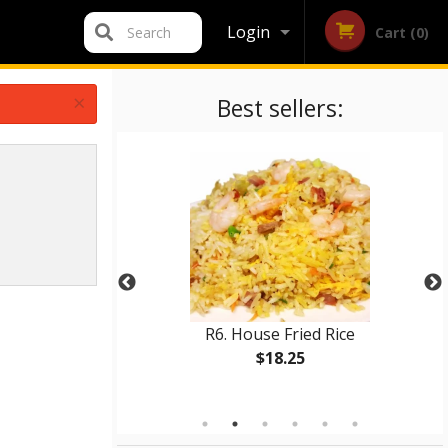
Login
Search
Cart (0)
Registration
×
Best sellers:
p (12 pcs)
R6. House Fried Rice
$18.25