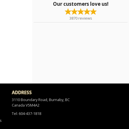
Our customers love us!
3870
reviews
ADDRESS
3110 Boundary Road, Burnaby, BC
Canada
V5M4A2
Tel:
604-437-1818
s