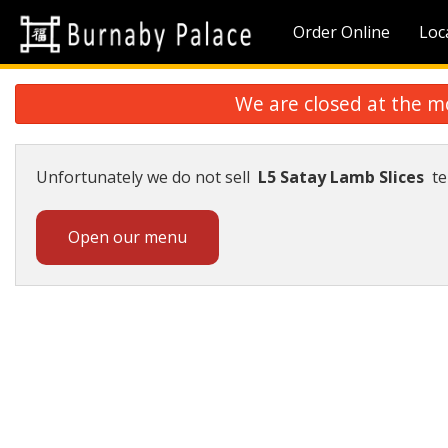
Order Online
Loc
We are closed at the m
Unfortunately we do not sell
L5 Satay Lamb Slices
te
Open our menu