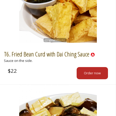
Original Photo
T6. Fried Bean Curd with Dai Ching Sauce
Sauce on the side.
$
22
Order now