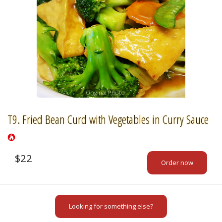
Original Photo
T9. Fried Bean Curd with Vegetables in Curry Sauce
$
22
Order now
Looking for something else?