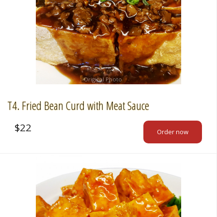
Original Photo
T4. Fried Bean Curd with Meat Sauce
$
22
Order now