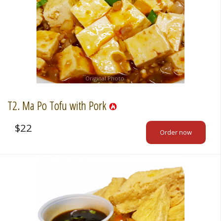
Original Photo
T2. Ma Po Tofu with Pork
$
22
Order now