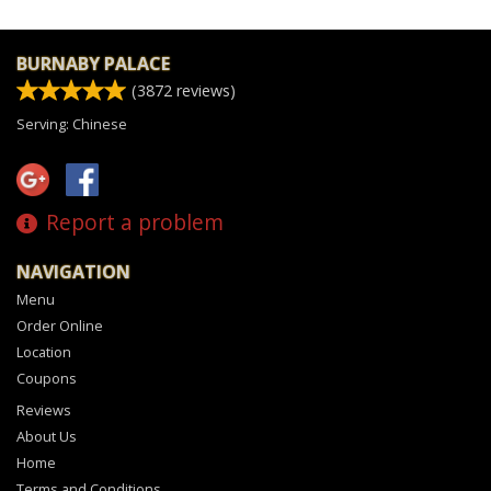
BURNABY PALACE
(
3872
reviews)
Serving: Chinese
Report a problem
NAVIGATION
Menu
Order Online
Location
Coupons
Reviews
About Us
Home
Terms and Conditions