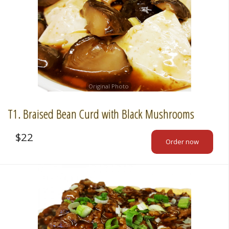
Original Photo
T1. Braised Bean Curd with Black Mushrooms
$
22
Order now