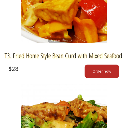
Cart (0)
Search
Original Photo
T3. Fried Home Style Bean Curd with Mixed Seafood
$
28
Order now