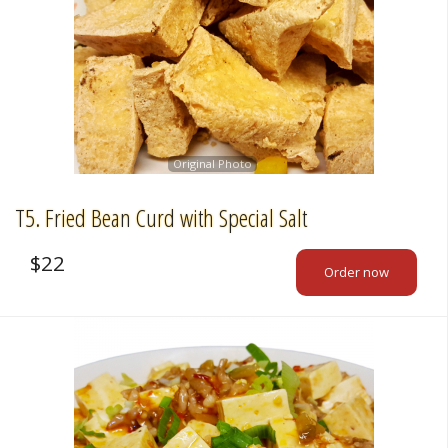
Original Photo
T5. Fried Bean Curd with Special Salt
$
22
Order now