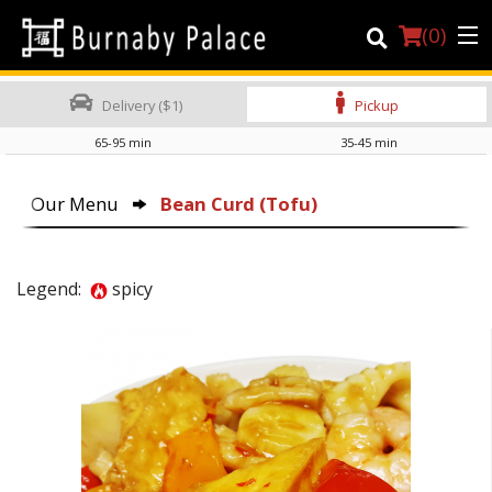
(
0
)
Delivery ($1)
Pickup
65-95 min
35-45 min
Order Online
Our Menu
Bean Curd (Tofu)
Location
About Us
Legend:
spicy
Dine-in menu
Login
Registration