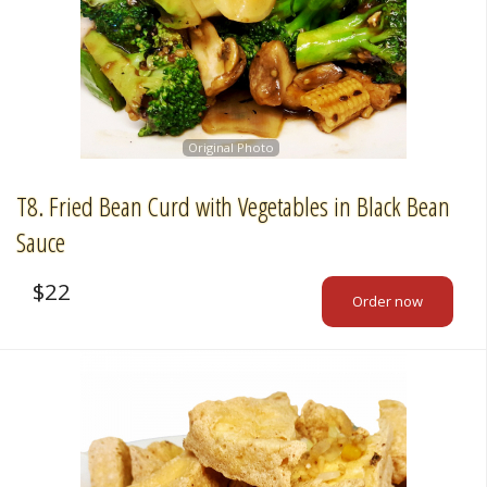
Original Photo
T8. Fried Bean Curd with Vegetables in Black Bean
Sauce
$
22
Order now