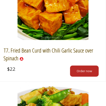
Original Photo
T7. Fried Bean Curd with Chili Garlic Sauce over
Spinach
$
22
Order now