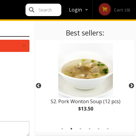
Login
Search
Cart (0)
Registration
Best sellers:
×
d Rice
S2. Pork Wonton Soup (12 pcs)
$13.50