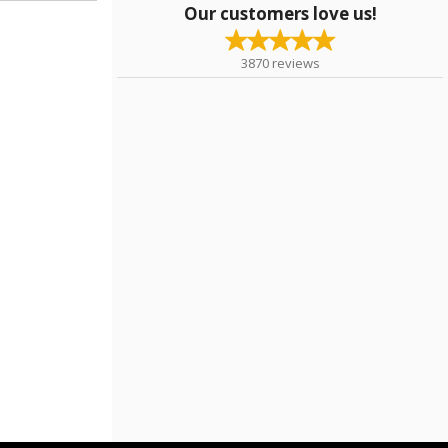
Our customers love us!
3870
reviews