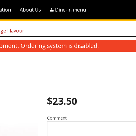
ation
About Us
Dine-in menu
nge Flavour
oment. Ordering system is disabled.
$
23.50
Pineapple Sweet & Sour Boneless
R6. House Frie
Pork
$18.25
$23.00
Comment