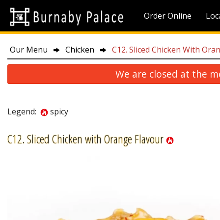
Order Online
Loc
Our Menu
Chicken
C12. Sliced Chicken With Ora
We are closed at the m
Legend:
spicy
C12. Sliced Chicken with Orange Flavour
P10. 