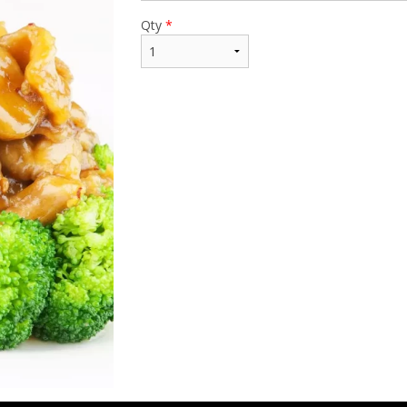
Qty
*