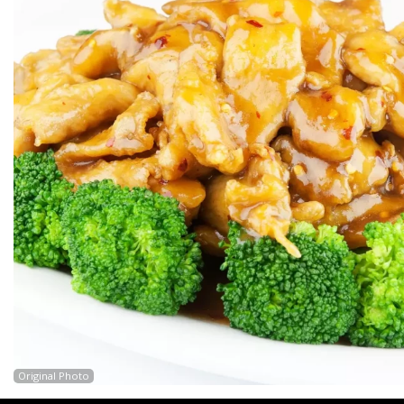
Original Photo