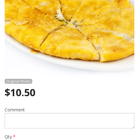
Cart (0)
Search
Original Photo
$
10.50
Comment
Qty
*