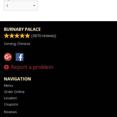
BURNABY PALACE
(
3870
reviews)
Serving: Chinese
Report a problem
NAVIGATION
Menu
Order Online
Location
Coupons
Reviews