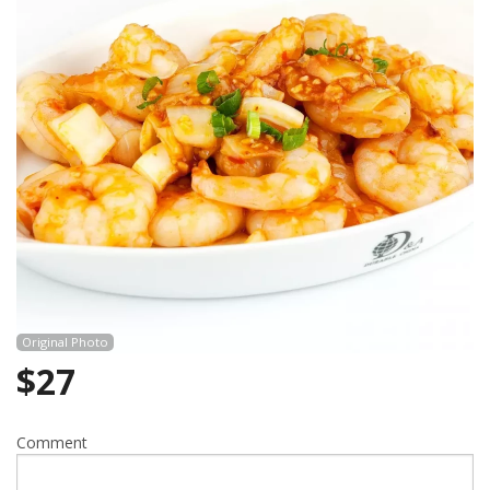
Cart (0)
Search
Original Photo
$
27
Comment