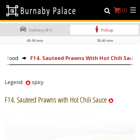
(
0
)
Delivery ($1)
Pickup
65-95 min
35-45 min
Order Online
Seafood
F14. Sauteed Prawns With Hot Chili Sauce
Location
About Us
Legend:
spicy
Dine-in menu
F14. Sauteed Prawns with Hot Chili Sauce
Login
Registration