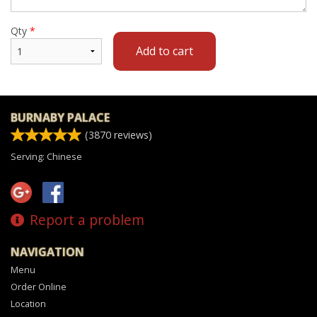
Qty
*
Add to cart
BURNABY PALACE
(
3870
reviews)
Serving: Chinese
Report a problem
NAVIGATION
Menu
Order Online
Location