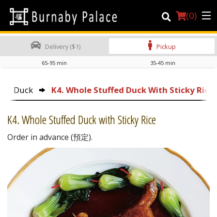
(
0
)
Delivery ($1)
Pickup
65-95 min
35-45 min
Order Online
Duck
K4. Whole Stuffed Duck With Sticky Rice
Location
K4. Whole Stuffed Duck with Sticky Rice
About Us
Order in advance (預定).
Dine-in menu
Login
Registration