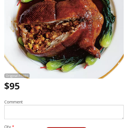
Cart (0)
Search
Original Photo
$
95
Comment
Qty
*