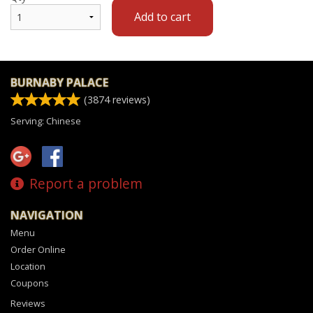
Add to cart
BURNABY PALACE
(
3874
reviews)
Serving: Chinese
Report a problem
NAVIGATION
Menu
Order Online
Location
Coupons
Reviews