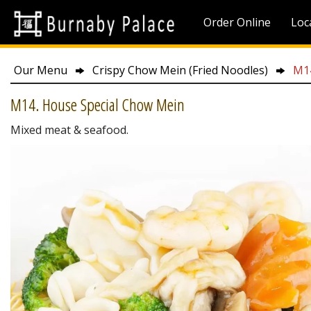
Order Online
Loc
Our Menu
Crispy Chow Mein (Fried Noodles)
M14
M14. House Special Chow Mein
Mixed meat & seafood.