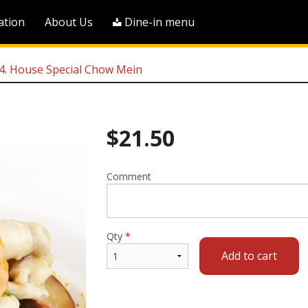
ation
About Us
Dine-in menu
. House Special Chow Mein
$
21.50
Comment
Qty
*
Add to cart