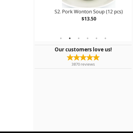
d Rice
S2. Pork Wonton Soup (12 pcs)
$13.50
Our customers love us!
3870
reviews