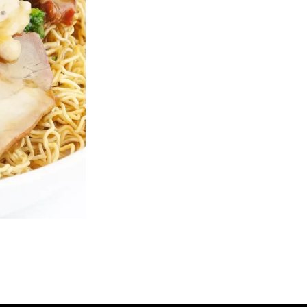
B1. Ginger Fried Beef
R6. House Frie
$23.50
$18.25