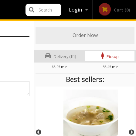
Login
Search
Cart (0)
Registration
Order Now
Delivery ($1)
Pickup
65-95 min
35-45 min
Best sellers: