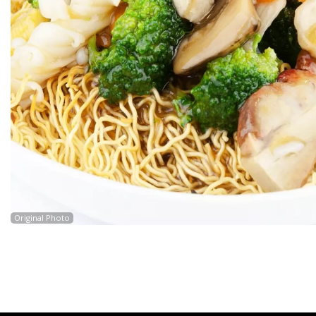
Original Photo