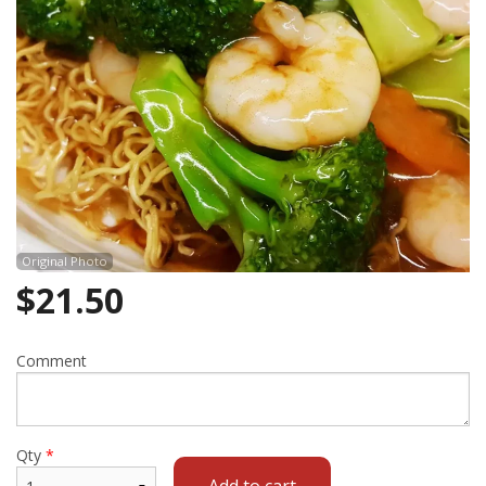
Cart (0)
Search
Original Photo
$
21.50
Comment
Qty
*
Add to cart