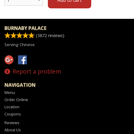
BURNABY PALACE
(
3872
reviews)
Serving: Chinese
Report a problem
NAVIGATION
Menu
Order Online
Location
Coupons
Reviews
About Us