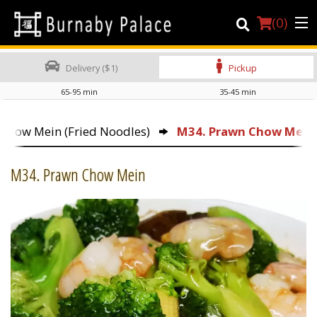
(
0
)
Delivery ($1)
Pickup
65-95 min
35-45 min
Order Online
 Chow Mein (Fried Noodles)
M34. Prawn Chow Mein
Location
M34. Prawn Chow Mein
About Us
Dine-in menu
Login
Registration