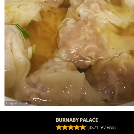
Original Photo
BURNABY PALACE
(
3871
reviews)