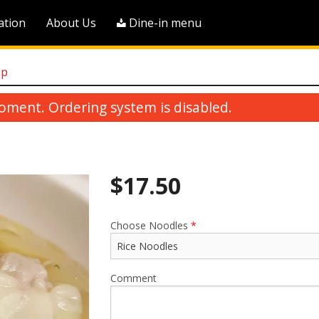
ation
About Us
Dine-in menu
up
oment. Ordering system is disabled.
$
17.50
Choose Noodles
*
Pineapple Sweet & Sour Boneless
M16. Stir-Fried Chow Me
Pork
$18.75
$23.00
Comment