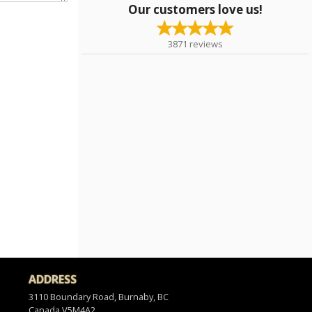
Our customers love us!
3871
reviews
ADDRESS
3110 Boundary Road, Burnaby, BC
Canada
V5M4A2