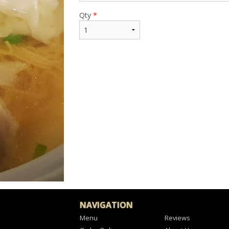
Qty
*
NAVIGATION
Menu
Reviews