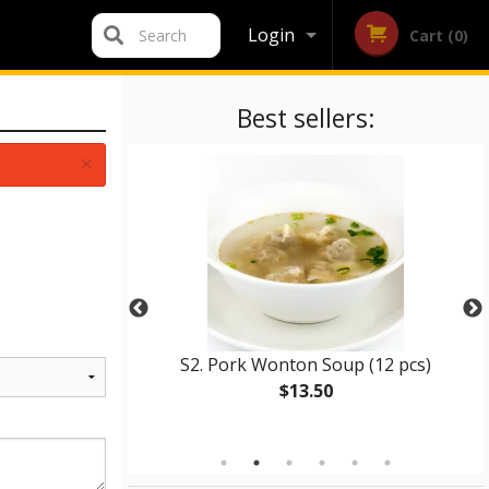
Login
Search
Cart (0)
Registration
Best sellers:
×
in with Chicken
S2. Pork Wonton Soup (12 pcs)
$13.50