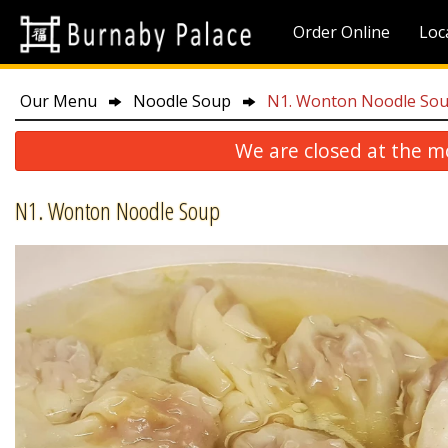
Order Online
Loc
Our Menu
Noodle Soup
N1. Wonton Noodle So
We are closed at the m
N1. Wonton Noodle Soup
P10. 