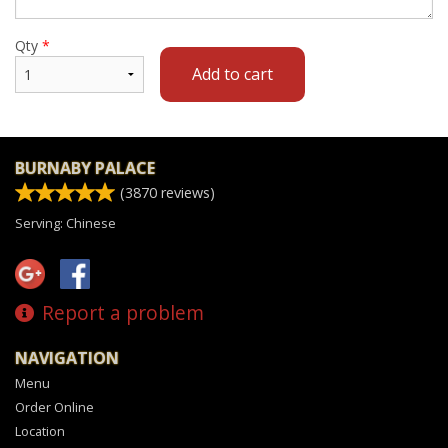
Qty
*
Add to cart
BURNABY PALACE
(
3870
reviews)
Serving: Chinese
Report a problem
NAVIGATION
Menu
Order Online
Location