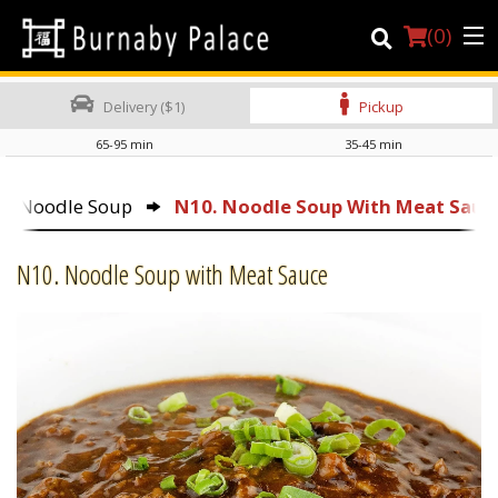
(
0
)
Delivery ($1)
Pickup
65-95 min
35-45 min
Order Online
Noodle Soup
N10. Noodle Soup With Meat Sauc
Location
N10. Noodle Soup with Meat Sauce
About Us
Dine-in menu
Login
Registration