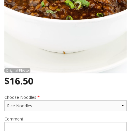
Cart (0)
Search
Original Photo
$
16.50
Choose Noodles
*
Comment