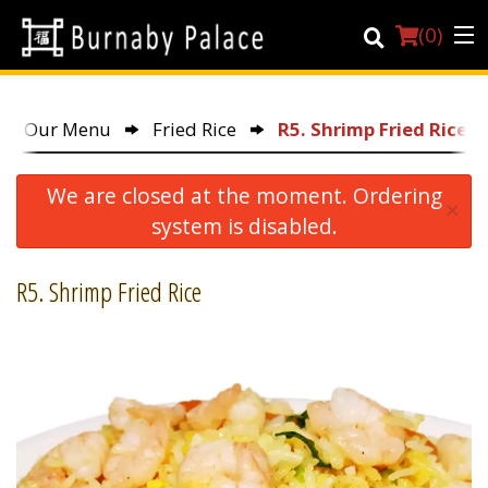
(
0
)
Our Menu
Fried Rice
R5. Shrimp Fried Rice
Order Online
We are closed at the moment. Ordering
×
Location
system is disabled.
About Us
R5. Shrimp Fried Rice
Dine-in menu
Login
Registration