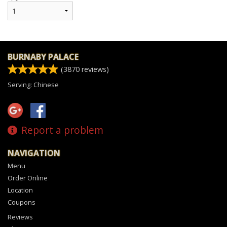
BURNABY PALACE
(
3870
reviews)
Serving: Chinese
Report a problem
NAVIGATION
Menu
Order Online
Location
Coupons
Reviews