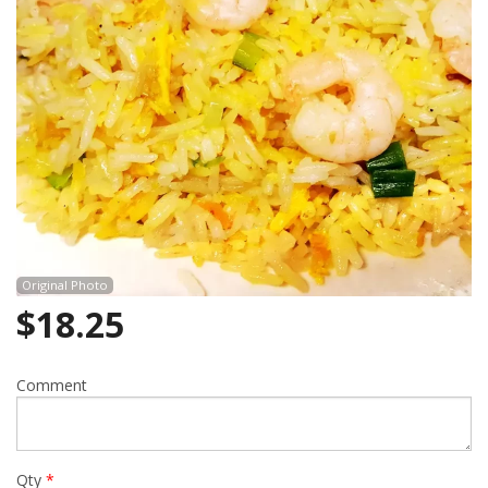
Cart (0)
Search
Original Photo
$
18.25
Comment
Qty
*