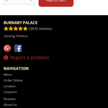
BURNABY PALACE
(
3870
reviews)
Serving: Chinese
Report a problem
NAVIGATION
Menu
Order Online
Location
Coupons
Reviews
About Us