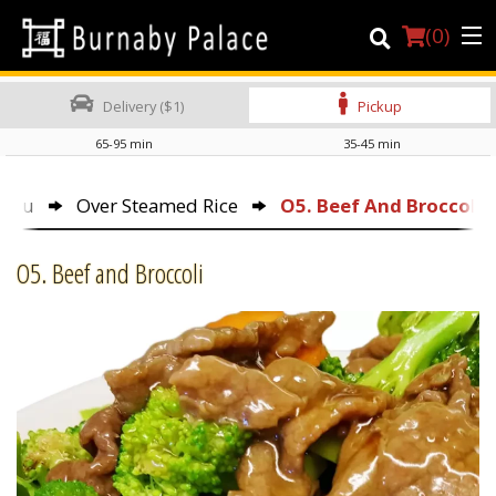
(
0
)
Delivery ($1)
Pickup
65-95 min
35-45 min
Order Online
Menu
Over Steamed Rice
O5. Beef And Broccoli
Location
O5. Beef and Broccoli
About Us
Dine-in menu
Login
Registration