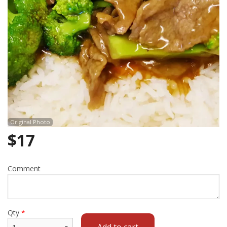
Cart (0)
Search
Original Photo
$
17
Comment
Qty
*
Add to cart